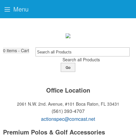
Menu
0
items - Cart
Search all Products
Go
Office Location
2061 N.W. 2nd. Avenue, #101
Boca Raton, FL 33431
(561) 393-4707
actionspec@comcast.net
Premium Polos & Golf Accessories