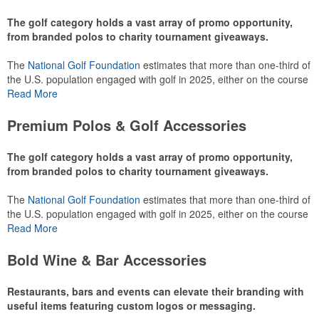
The golf category holds a vast array of promo opportunity,
from branded polos to charity tournament giveaways.
The
National Golf Foundation
estimates that more than one-third of
the U.S. population engaged with golf in 2025, either on the course
or following the sport online. In addition to classic golf – and office –
Read More
attire like polos, promotional items like tee sets or sport towels
make for thoughtful add-ons for tournament participants,
Premium Polos & Golf Accessories
recreational players and corporate groups alike.
The golf category holds a vast array of promo opportunity,
from branded polos to charity tournament giveaways.
The
National Golf Foundation
estimates that more than one-third of
the U.S. population engaged with golf in 2025, either on the course
or following the sport online. In addition to classic golf – and office –
Read More
attire like polos, promotional items like tee sets or sport towels
make for thoughtful add-ons for tournament participants,
Bold Wine & Bar Accessories
recreational players and corporate groups alike.
Restaurants, bars and events can elevate their branding with
useful items featuring custom logos or messaging.