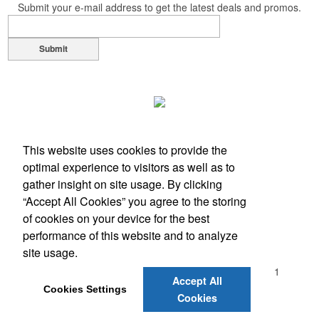
Submit your e-mail address to get the latest deals and promos.
opportunity at fundraising events.
Submit
Pop the top off your client’s next campaign with this compact bottle
opener keychain. Features a split ring for easy attachment, a
stainless-steel insert for tough bottle caps and a lever edge for pop-
top cans. A fun trade show giveaway or for restaurant branding.
This website uses cookies to provide the
optimal experience to visitors as well as to
gather insight on site usage. By clicking
Constructed from a moisture-wicking poly-blend fabric with UPF
“Accept All Cookies” you agree to the storing
protection, this solid Peter Millar polo is built to keep wearers cool
of cookies on your device for the best
and dry all day on the course. A classic option for golf pro shops or
performance of this website and to analyze
Office Location
corporate incentives.
site usage.
2061 N.W. 2nd. Avenue, #101
Boca Raton, FL 33431
Accept All
Phone:
(561) 393-4707
Cookies Settings
Cookies
E-mail:
actionspec@comcast.net