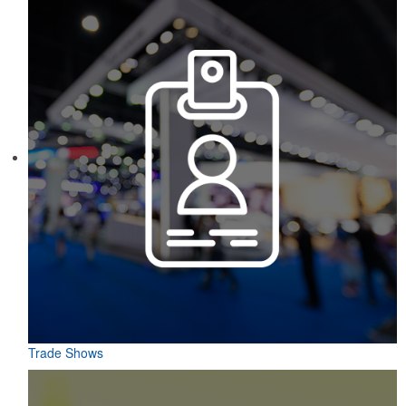
Trade Shows