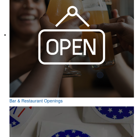
Bar & Restaurant Openings