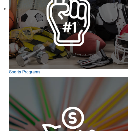
Sports Programs