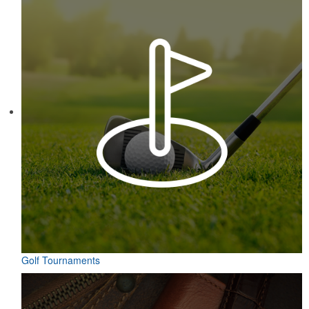
Golf Tournaments