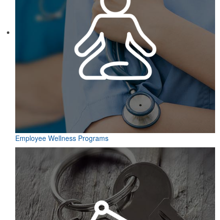
Employee Wellness Programs