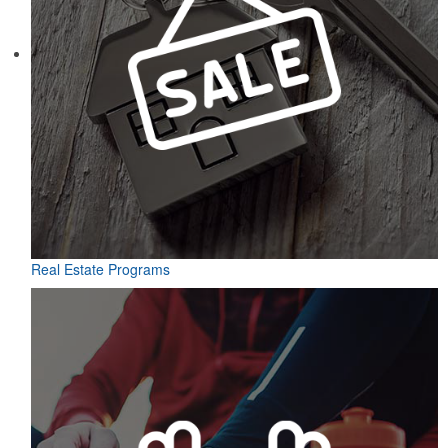
Real Estate Programs