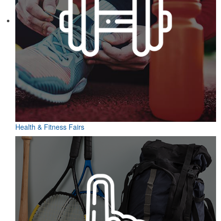
Health & Fitness Fairs