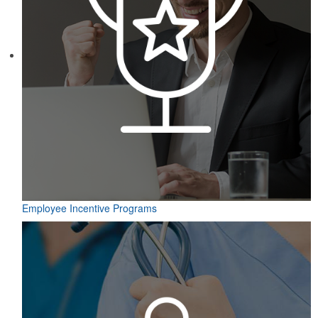
Employee Incentive Programs