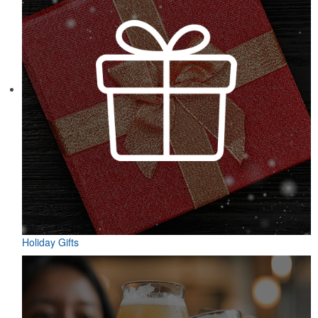
Holiday Gifts