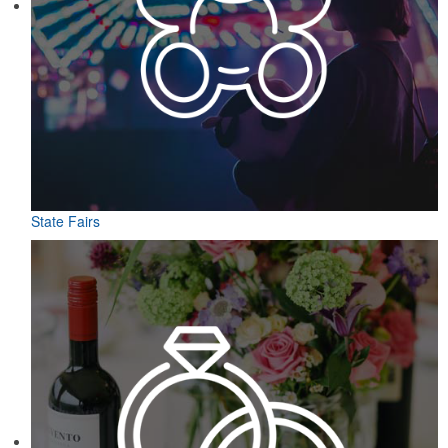
State Fairs