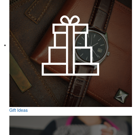
Gift Ideas