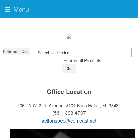
Menu
0
items - Cart
Search all Products
Go
Office Location
2061 N.W. 2nd. Avenue, #101
Boca Raton, FL 33431
(561) 393-4707
actionspec@comcast.net