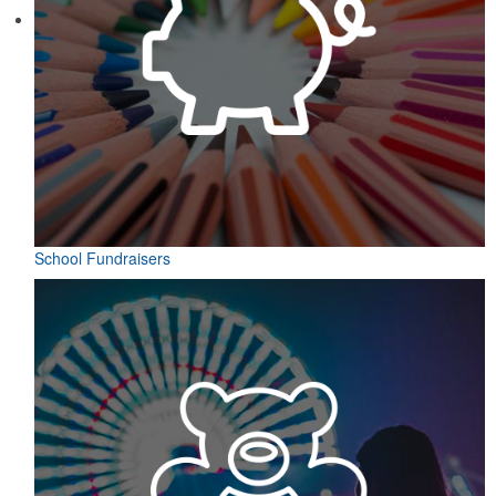
School Fundraisers