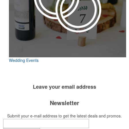
Wedding Events
Leave your
email address
Newsletter
Submit your e-mail address to get the latest deals and promos.