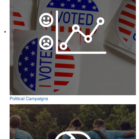
Political Campaigns