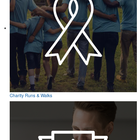
Charity Runs & Walks