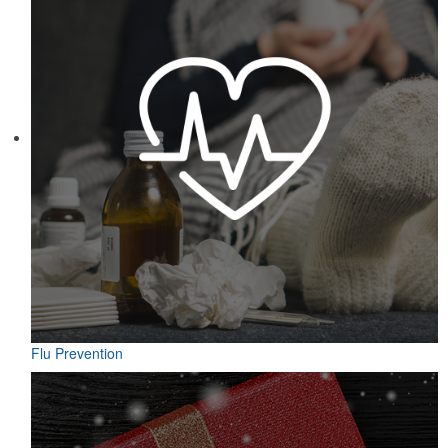
Flu Prevention